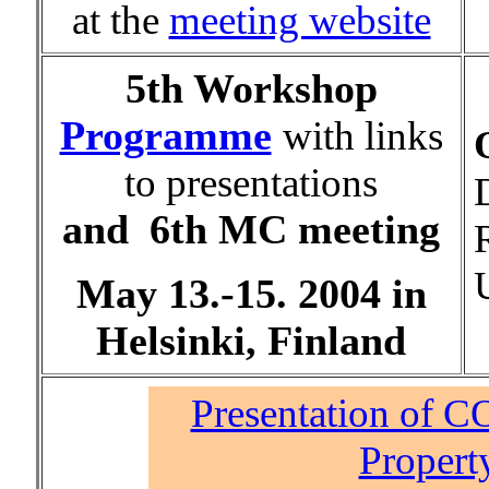
at the
meeting website
5th Workshop
Programme
with links
to presentations
D
and
6th MC meeting
May 13.-15. 2004 in
Helsinki, Finland
Presentation of 
Propert