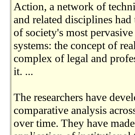
Action, a network of techni
and related disciplines had
of society's most pervasiv
systems: the concept of real
complex of legal and profe
it. ...
The researchers have devel
comparative analysis across
over time. They have made 