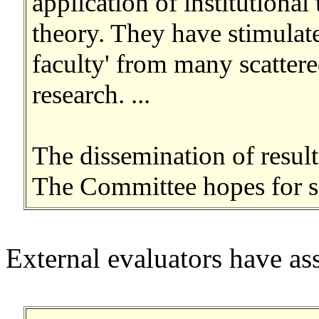
application of institutional
theory. They have stimulate
faculty' from many scattere
research. ...
The dissemination of result
The Committee hopes for sig
External evaluators have as