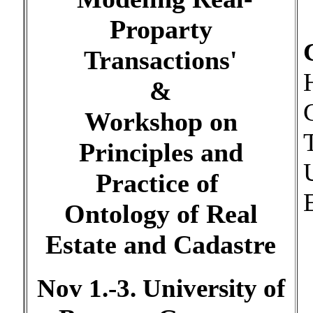
Proparty
Transactions'
&
Workshop on
Principles and
Practice of
Ontology of Real
Estate and Cadastre
Nov 1.-3. University of