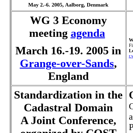
May 2.-6. 2005, Aalborg, Denmark
WG 3 Economy
meeting
agenda
W
Fi
March 16.-19. 2005 in
Lo
r.
Grange-over-Sands
,
England
Standardization in the
C
Cadastral Domain
a
A Joint Conference,
P