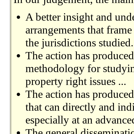
A better insight and unde
arrangements that frame 
the jurisdictions studied. 
The action has produced
methodology for studying
property right issues ...
The action has produced
that can directly and ind
especially at an advanced
The general disseminatio