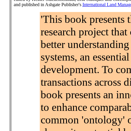
and published in Ashgate Publisher's
International Land Manag
'This book presents t
research project that
better understanding 
systems, an essentia
development. To comp
transactions across d
book presents an inn
to enhance comparab
common 'ontology' of