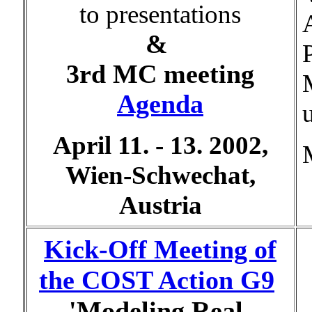
to presentations
&
3rd MC meeting
Agenda
April 11. - 13. 2002,
Wien-Schwechat,
Austria
Kick-Off Meeting of
the COST Action G9
'Modeling Real-