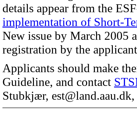
details appear from the E
implementation of Short-Te
New issue by March 2005 a
registration by the applicant
Applicants should make the
Guideline, and contact
STS
Stubkjær, est@land.aau.dk,