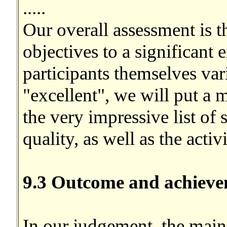
.....
Our overall assessment is t
objectives to a significant 
participants themselves va
"excellent", we will put a 
the very impressive list of 
quality, as well as the activ
9.3 Outcome and achieve
In our judgement, the main