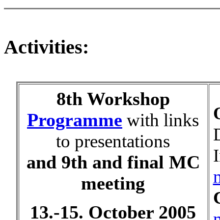
Activities:
8th Workshop
Programme
with links
to presentations
and 9th and final MC
meeting
13.-15. October 2005