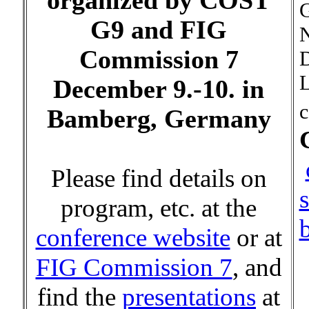
organized by COST
G9 and FIG
N
Commission 7
D
L
December 9.-10. in
c
Bamberg, Germany
Please find details on
program, etc. at the
conference website
or at
FIG Commission 7
, and
find the
presentations
at