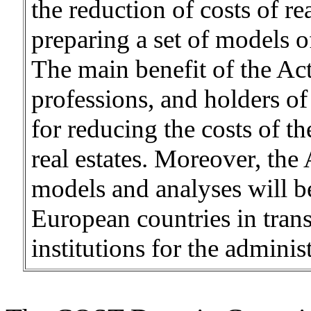
the reduction of costs of re
preparing a set of models of
The main benefit of the Act
professions, and holders of 
for reducing the costs of th
real estates. Moreover, the
models and analyses will be 
European countries in trans
institutions for the administ