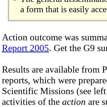
a form that is easily acce
Action outcome was summar
Report 2005
. Get the G9 
Results are available from P
reports, which were prepare
Scientific Missions (see le
activities of the
action
are s