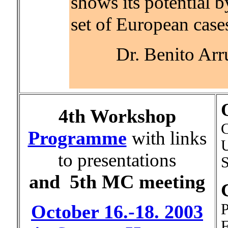
shows its potential b
set of European cases
Dr. Benito Arr
4th Workshop
C
Programme
with links
U
to presentations
S
and
5th MC meeting
P
October 16.-18. 2003
F