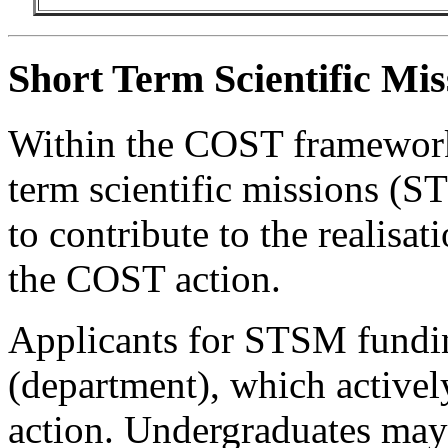
Short Term Scientific Mi
Within the COST framework,
term scientific missions (S
to contribute to the realisat
the COST action.
Applicants for STSM fundin
(department), which activel
action. Undergraduates may