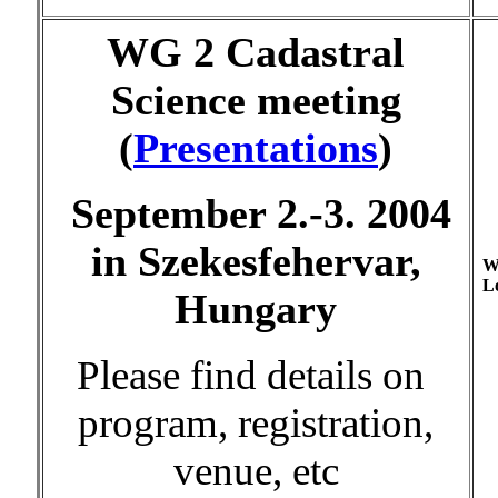
WG 2 Cadastral
Science meeting
(
Presentations
)
September 2.-3. 2004
in Szekesfehervar,
W
Lo
Hungary
Please find details on
program, registration,
venue, etc