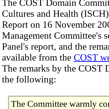
The COST Domain Committee
Cultures and Health (ISCH)
Report on 16 November 200
Management Committee's sel
Panel's report, and the rem
available from the
COST we
The remarks by the COST 
the following:
The Committee warmly com