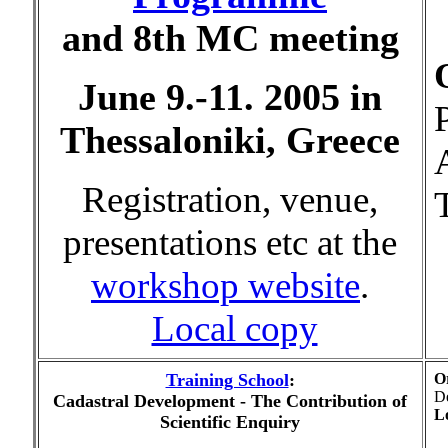
and 8th MC meeting
June 9.-11. 2005 in
Thessaloniki, Greece
A
Registration, venue,
presentations etc at the
workshop website
.
Local copy
Training School
:
O
De
Cadastral Development - The Contribution of
Lo
Scientific Enquiry