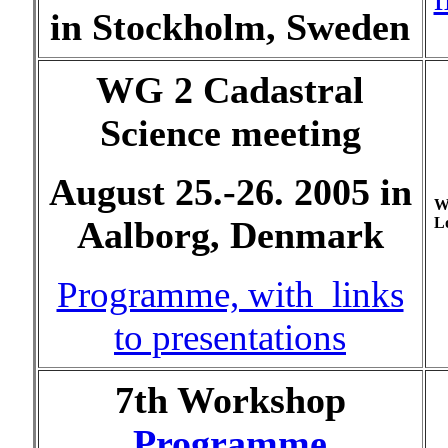
in Stockholm, Sweden
WG 2 Cadastral
Science meeting
August 25.-26. 2005 in
W
Lo
Aalborg, Denmark
Programme, with links
to presentations
7th Workshop
Programme