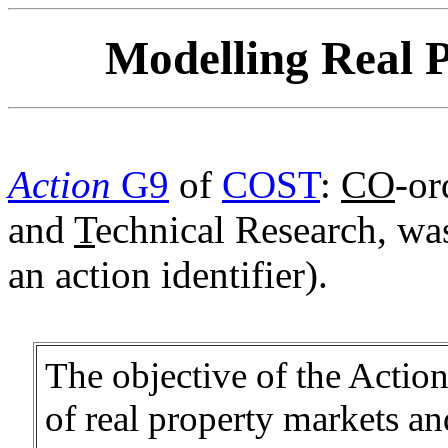
Modelling Real P
Action
G9
of
COST
:
CO
-or
and
T
echnical Research, wa
an action identifier).
The objective of the Action
of real property markets an