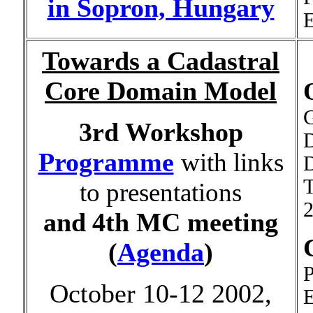
in Sopron, Hungary
E
Towards a Cadastral
Core Domain Model
G
3rd Workshop
Programme
with links
D
T
to presentations
2
and
4th MC meeting
(
Agenda
)
P
October 10-12 2002,
E