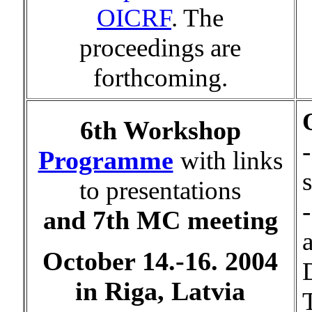
OICRF
. The
proceedings are
forthcoming.
6th Workshop
-
Programme
with links
to presentations
and 7th MC meeting
October 14.-16. 2004
in Riga, Latvia