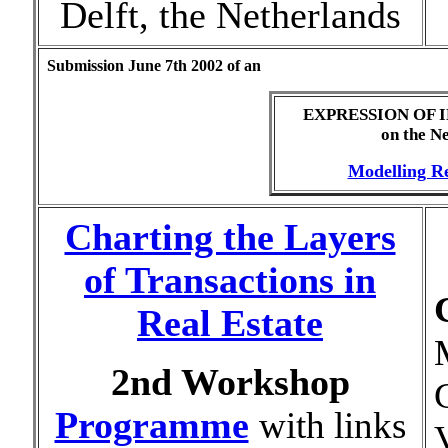
Delft, the Netherlands
Submission June 7th 2002 of an
EXPRESSION OF 
on the N
Modelling Re
Charting the Layers
of Transactions in
Real Estate
2nd Workshop
Programme
with links