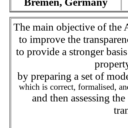
Bremen, Germany
The main objective of the 
to improve the transparen
to provide a stronger basis 
propert
by preparing a set of mode
which is correct, formalised, an
and then assessing the
tra