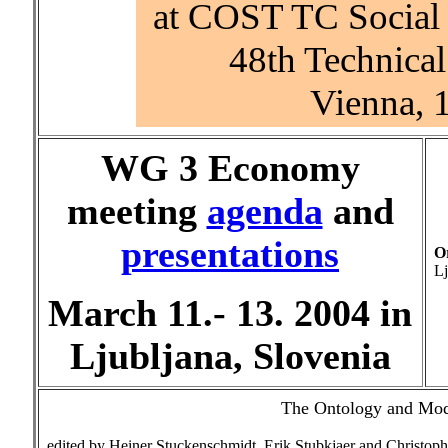
at COST TC Social 
48th Technica
Vienna, 
WG 3 Economy
meeting
agenda
and
presentations
O
Lj
March 11.- 13. 2004 in
Ljubljana, Slovenia
The Ontology and Mode
edited by Heiner Stuckenschmidt, Erik Stubkjaer and Christoph