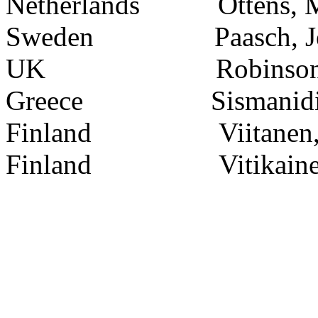
Netherlands
Ottens, 
Sweden
Paasch, J
UK
Robinson
Greece
Sismanidi
Finland
Viitanen
Finland
Vitikain