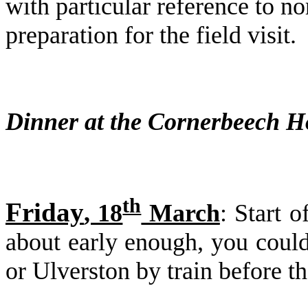
with particular reference to n
preparation for the field visit.
Dinner at the Cornerbeech H
th
Friday
, 18
March
: Start 
about early enough, you could 
or Ulverston by train before the