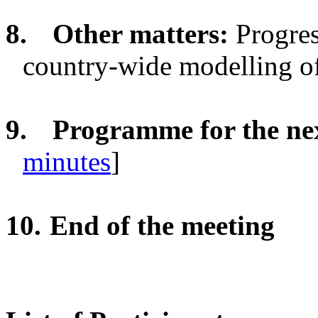
8.
Other matters:
Progre
country-wide modelling of 
9.
Programme for the n
minutes
]
10.
End of the meeting