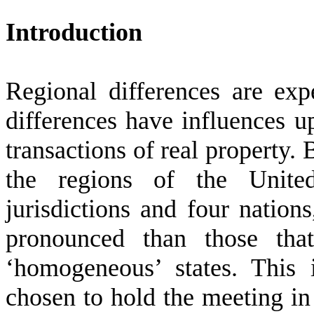
Introduction
Regional differences are exp
differences have influences up
transactions of real property. 
the regions of the Unite
jurisdictions and four nation
pronounced than those tha
‘homogeneous’ states. This
chosen to hold the meeting in