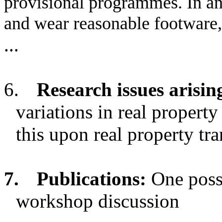
provisional programmes. In an
and wear reasonable footware,
...
6.
Research issues arisin
variations in real property
this upon real property tra
7.
Publications:
One possi
workshop discussion