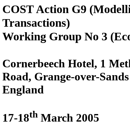
COST Action G9 (Modelli
Transactions)
Working Group No 3 (Ec
Cornerbeech Hotel,
1 Met
Road, Grange-over-Sand
England
th
17-18
March 2005