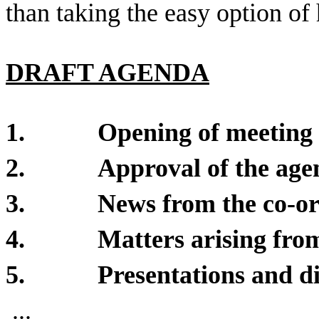
than taking the easy option of 
DRAFT AGENDA
1.
Opening of meeting
2.
Approval of the age
3.
News from the co-o
4.
Matters arising from
5.
Presentations and di
...