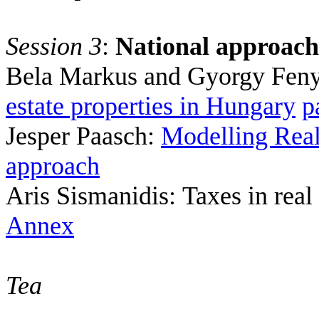
Session 3
:
National approach
Bela Markus
and Gyorgy Fen
estate properties in
Hungary
p
Jesper Paasch:
Modelling Real
approach
Aris Sismanidis
:
Taxes in real
Annex
Tea