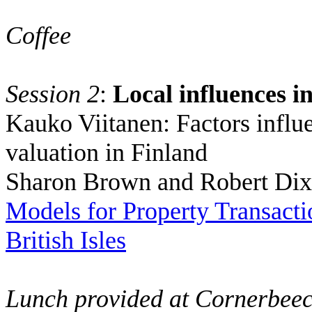
Coffee
Session 2
:
Local influences i
Kauko Viitanen:
Factors influ
valuation in
Finland
Sharon Brown and Robert Di
Models for Property Transactio
British Isles
Lunch provided at Cornerbee