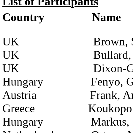
List of Participants
Country
Name
UK
Brown, 
UK
Bullard,
UK
Dixon-G
Hungary
Fenyo, 
Austria
Frank, 
Greece
Koukopou
Hungary
Markus, 