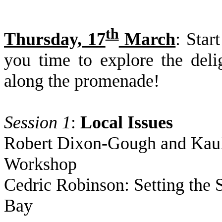
th
Thursday, 17
March
: Star
you time to explore the del
along the promenade!
Session 1
:
Local Issues
Robert Dixon-Gough and Kauko
Workshop
Cedric Robinson: Setting the 
Bay