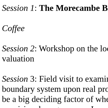
Session 1
:
The
Morecambe
B
Coffee
Session 2
: Workshop on the loc
valuation
Session
3: Field visit to exami
boundary system upon real pro
be a big deciding factor of w