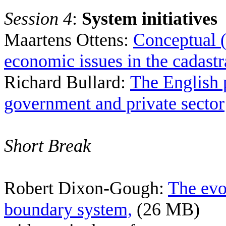
Session 4
:
System initiatives
Maartens Ottens:
C
onceptual (
economic issues in the cadast
Richard Bullard:
The English 
government and private sector
Short Break
Robert Dixon-Gough:
The evo
boundary system,
(26 MB)